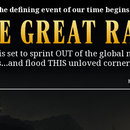
he defining event of our time begins.
is set to sprint
OUT of
the
global 
s...and
flood THIS unloved corner 