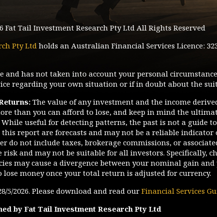
6
Fat Tail Investment Research Pty Ltd All Rights Reserved
rch Pty Ltd
holds an Australian Financial Services Licence: 32
ice and has not taken into account your personal circumstance
ce regarding your own situation or if in doubt about the suit
 Returns:
The value of any investment and the income derive
ore than you can afford to lose, and keep in mind the ultimate
While useful for detecting patterns, the past is not a guide t
this report are forecasts and may not be a reliable indicator 
tter do not include taxes, brokerage commissions, or associate
risk and may not be suitable for all investors. Specifically, c
ies may cause a divergence between your nominal gain and 
o lose money once your total return is adjusted for currency.
28/5/2026
. Please download and read our
Financial Services Gu
hed by Fat Tail Investment Research Pty Ltd