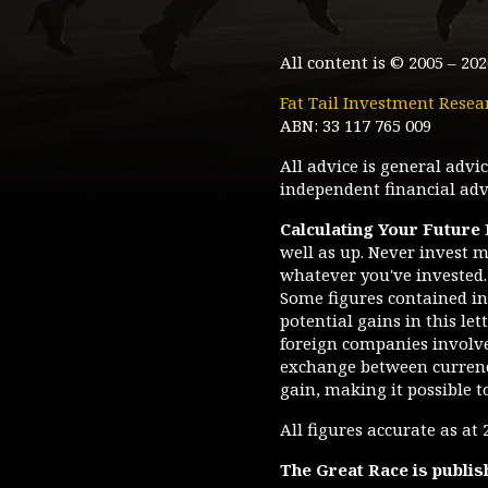
All content is © 2005 –
202
Fat Tail Investment Resea
ABN: 33 117 765 009
All advice is general adv
independent financial advi
Calculating Your Future
well as up. Never invest m
whatever you've invested. 
Some figures contained in 
potential gains in this le
foreign companies involve 
exchange between currenc
gain, making it possible t
All figures accurate as at
The Great Race
is publis