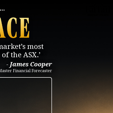
..
market’s most
of the ASX.’
-
James Cooper
Master Financial Forecaster