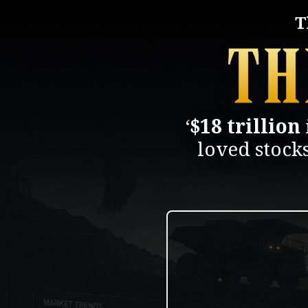
T
‘
$18 trillion
loved stock