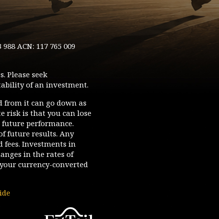
3 988 ACN: 117 765 009
s. Please seek
ability of an investment.
d from it can go down as
 risk is that you can lose
o future performance.
of future results. Any
d fees. Investments in
hanges in the rates of
your currency-converted
ide