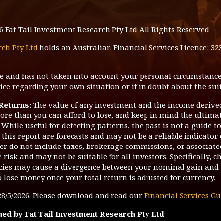
6
Fat Tail Investment Research Pty Ltd All Rights Reserved
rch Pty Ltd
holds an Australian Financial Services Licence: 32
ice and has not taken into account your personal circumstance
ce regarding your own situation or if in doubt about the suit
 Returns:
The value of any investment and the income derive
ore than you can afford to lose, and keep in mind the ultimate
While useful for detecting patterns, the past is not a guide t
this report are forecasts and may not be a reliable indicator 
tter do not include taxes, brokerage commissions, or associate
risk and may not be suitable for all investors. Specifically, c
ies may cause a divergence between your nominal gain and 
o lose money once your total return is adjusted for currency.
28/5/2026
. Please download and read our
Financial Services Gu
hed by Fat Tail Investment Research Pty Ltd