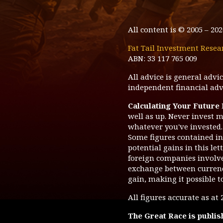
All content is © 2005 –
202
Fat Tail Investment Resea
ABN: 33 117 765 009
All advice is general adv
independent financial advi
Calculating Your Future
well as up. Never invest m
whatever you've invested. 
Some figures contained in 
potential gains in this le
foreign companies involve 
exchange between currenc
gain, making it possible t
All figures accurate as at
The Great Race
is publis