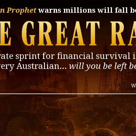
n Prophet
warns
millions will fall 
ate sprint for financial
survival 
very
Australian…
will you be left 
W