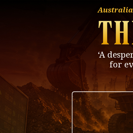
Australia
‘A desper
for e