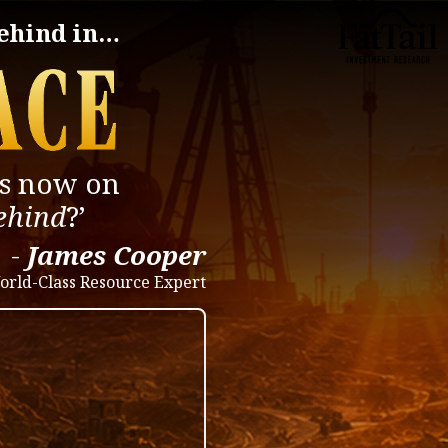
behind in…
is now on
behind
?’
-
James Cooper
orld-Class Resource Expert