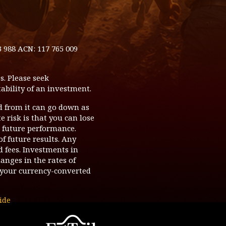
3 988 ACN: 117 765 009
s. Please seek
ability of an investment.
d from it can go down as
 risk is that you can lose
o future performance.
of future results. Any
d fees. Investments in
hanges in the rates of
your currency-converted
ide