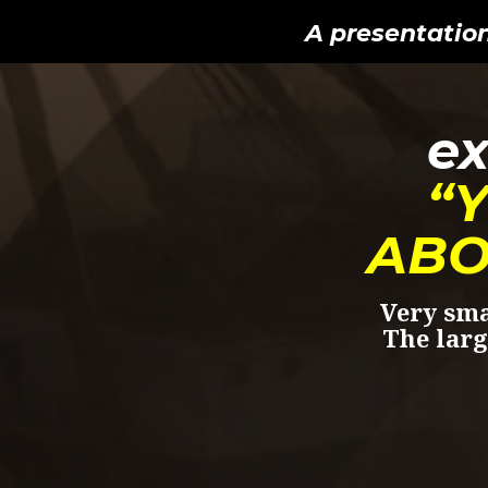
A presentatio
ex
“
ABO
Very sma
The larg