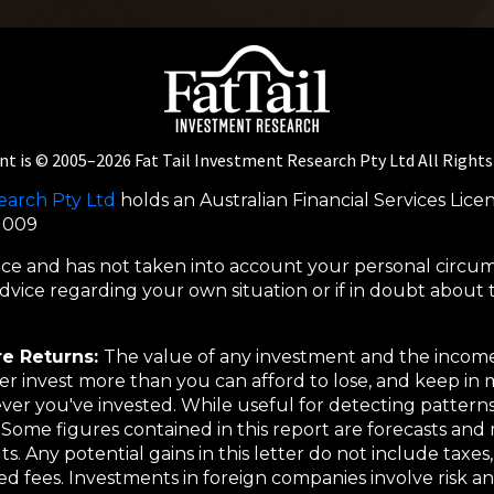
nt is © 2005–
2026
Fat Tail Investment Research Pty Ltd All Right
earch Pty Ltd
holds an Australian Financial Services Lice
5 009
dvice and has not taken into account your personal circu
vice regarding your own situation or if in doubt about th
re Returns:
The value of any investment and the income
r invest more than you can afford to lose, and keep in m
er you've invested. While useful for detecting patterns,
Some figures contained in this report are forecasts and 
lts. Any potential gains in this letter do not include taxe
ted fees. Investments in foreign companies involve risk a