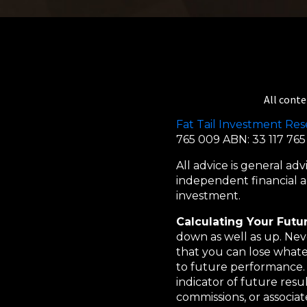
All conte
Fat Tail Investment Res
765 009 ABN: 33 117 76
All advice is general a
independent financial ad
investment.
Calculating Your Futu
down as well as up. Neve
that you can lose whatev
to future performance. 
indicator of future resu
commissions, or associa