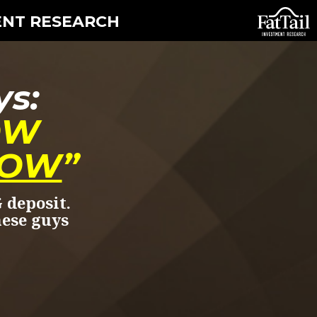
ENT RESEARCH
ys:
OW
OW
”
 deposit.
hese guys