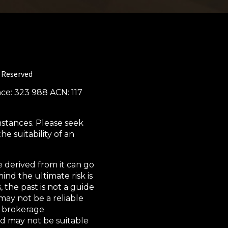
s Reserved
nce: 323 988 ACN: 117
mstances. Please seek
e suitability of an
 derived from it can go
ind the ultimate risk is
 the past is not a guide
may not be a reliable
s, brokerage
nd may not be suitable