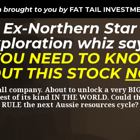
n brought to you by
FAT TAIL INVESTM
Ex-Northern Star
ploration whiz sa
YOU NEED TO KN
UT THIS STOCK
N
ll company. About to unlock a very BIG
est of its kind IN THE WORLD. Could t
RULE the next Aussie resources cycle?